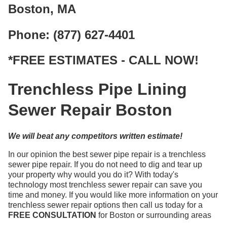
Boston, MA
Phone: (877) 627-4401
*FREE ESTIMATES - CALL NOW!
Trenchless Pipe Lining
Sewer Repair Boston
We will beat any competitors written estimate!
In our opinion the best sewer pipe repair is a trenchless
sewer pipe repair. If you do not need to dig and tear up
your property why would you do it? With today's
technology most trenchless sewer repair can save you
time and money. If you would like more information on your
trenchless sewer repair options then call us today for a
FREE CONSULTATION
for Boston or surrounding areas