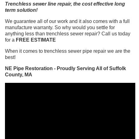
Trenchless sewer line repair, the cost effective long
term solution!
We guarantee all of our work and it also comes with a full
manufacture warranty. So why would you settle for
anything less than trenchless sewer repair? Call us today
for a
FREE ESTIMATE
When it comes to trenchless sewer pipe repair we are the
best!
NE Pipe Restoration - Proudly Serving All of Suffolk
County, MA