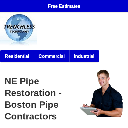
Free Estimates
Residential
Commercial
Industrial
NE Pipe
Restoration -
Boston Pipe
Contractors