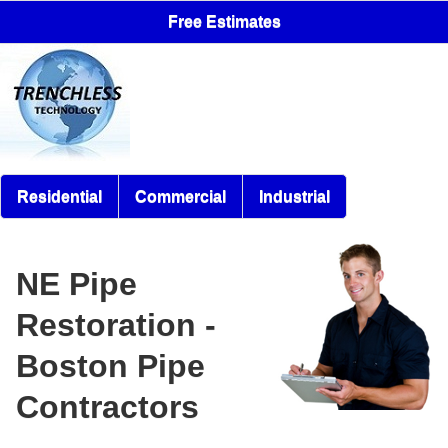
Free Estimates
Residential
Commercial
Industrial
NE Pipe
Restoration -
Boston Pipe
Contractors