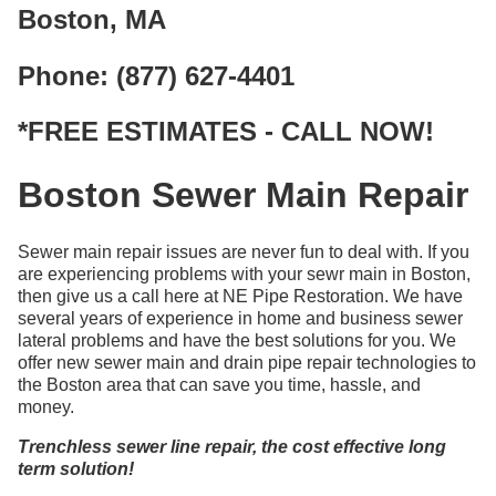
Boston, MA
Phone: (877) 627-4401
*FREE ESTIMATES - CALL NOW!
Boston Sewer Main Repair
Sewer main repair issues are never fun to deal with. If you
are experiencing problems with your sewr main in Boston,
then give us a call here at NE Pipe Restoration. We have
several years of experience in home and business sewer
lateral problems and have the best solutions for you. We
offer new sewer main and drain pipe repair technologies to
the Boston area that can save you time, hassle, and
money.
Trenchless sewer line repair, the cost effective long
term solution!