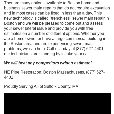
Ther are many options available to Boston home and
business sewer main repairs that do not require excavation
and in most cases can be fixed in less than a day. This
new technology is called "trenchless" sewer main repair in
Boston and we will be pleased to come out and assess
your sewer lateral issue and provide you with free
estimates on a number of different options. Whether you
are a home owner or have a large commercial building in
the Boston area and are experiencing sewer main
problems, we can help. Call us today at (877) 627-4401,
our technicians are standing by to take your call.
We will beat any competitors written estimate!
NE Pipe Restoration, Boston Massachusetts, (877) 627-
4401
Proudly Serving All of Suffolk County, MA