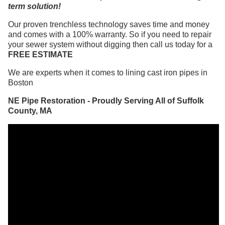
term solution!
Our proven trenchless technology saves time and money
and comes with a 100% warranty. So if you need to repair
your sewer system without digging then call us today for a
FREE ESTIMATE
We are experts when it comes to lining cast iron pipes in
Boston
NE Pipe Restoration - Proudly Serving All of Suffolk
County, MA