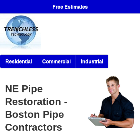
Free Estimates
Residential
Commercial
Industrial
NE Pipe
Restoration -
Boston Pipe
Contractors