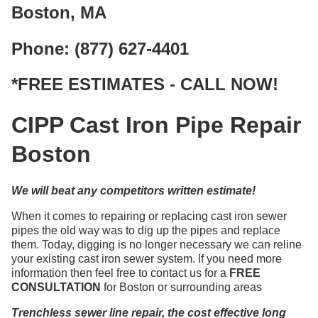
Boston, MA
Phone: (877) 627-4401
*FREE ESTIMATES - CALL NOW!
CIPP Cast Iron Pipe Repair
Boston
We will beat any competitors written estimate!
When it comes to repairing or replacing cast iron sewer
pipes the old way was to dig up the pipes and replace
them. Today, digging is no longer necessary we can reline
your existing cast iron sewer system. If you need more
information then feel free to contact us for a
FREE
CONSULTATION
for Boston or surrounding areas
Trenchless sewer line repair, the cost effective long