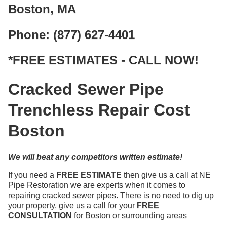
Boston, MA
Phone: (877) 627-4401
*FREE ESTIMATES - CALL NOW!
Cracked Sewer Pipe
Trenchless Repair Cost
Boston
We will beat any competitors written estimate!
If you need a
FREE ESTIMATE
then give us a call at NE
Pipe Restoration we are experts when it comes to
repairing cracked sewer pipes. There is no need to dig up
your property, give us a call for your
FREE
CONSULTATION
for Boston or surrounding areas