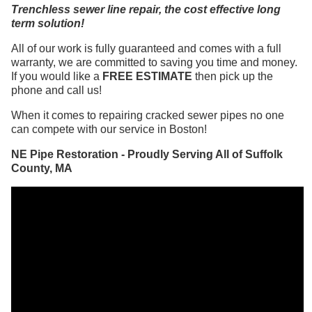
Trenchless sewer line repair, the cost effective long
term solution!
All of our work is fully guaranteed and comes with a full
warranty, we are committed to saving you time and money.
If you would like a
FREE ESTIMATE
then pick up the
phone and call us!
When it comes to repairing cracked sewer pipes no one
can compete with our service in Boston!
NE Pipe Restoration - Proudly Serving All of Suffolk
County, MA