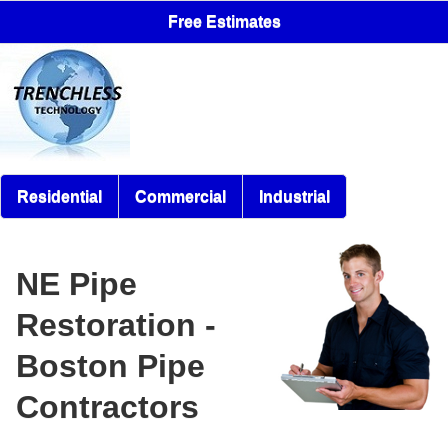
Free Estimates
Residential
Commercial
Industrial
NE Pipe
Restoration -
Boston Pipe
Contractors