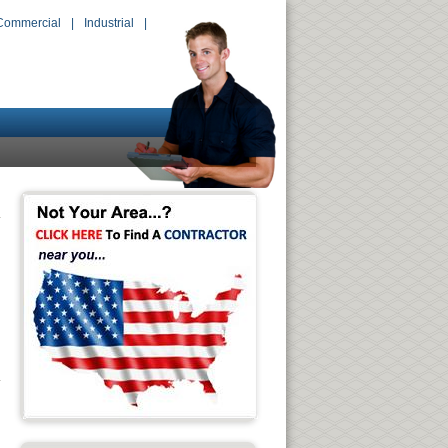
Commercial
|
Industrial
|