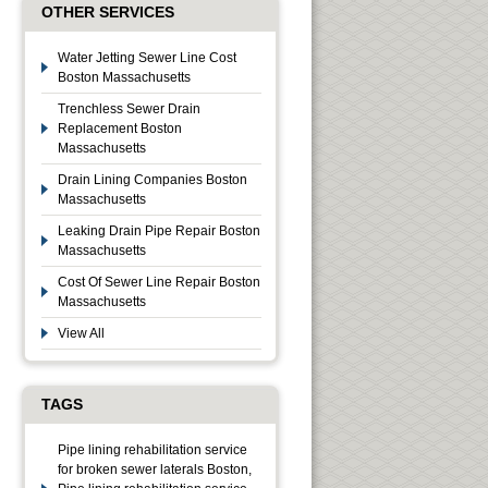
OTHER SERVICES
Water Jetting Sewer Line Cost
Boston Massachusetts
Trenchless Sewer Drain
Replacement Boston
Massachusetts
Drain Lining Companies Boston
Massachusetts
Leaking Drain Pipe Repair Boston
Massachusetts
Cost Of Sewer Line Repair Boston
Massachusetts
View All
TAGS
Pipe lining rehabilitation service
for broken sewer laterals Boston,