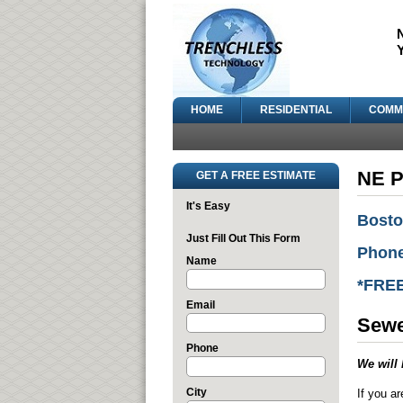
HOME
RESIDENTIAL
COMM
NE P
GET A FREE ESTIMATE
It's Easy
Bosto
Just Fill Out This Form
Phone
Name
*FRE
Email
Sewe
Phone
We will 
City
If you ar