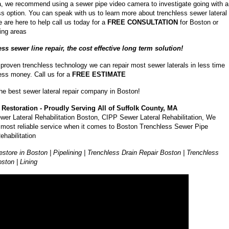
a, we recommend using a sewer pipe video camera to investigate going with a
ss option. You can speak with us to learn more about trenchless sewer lateral
e are here to help call us today for a
FREE CONSULTATION
for Boston or
ing areas
ss sewer line repair, the cost effective long term solution!
 proven trenchless technology we can repair most sewer laterals in less time
less money. Call us for a
FREE ESTIMATE
he best sewer lateral repair company in Boston!
Restoration - Proudly Serving All of Suffolk County, MA
wer Lateral Rehabilitation Boston, CIPP Sewer Lateral Rehabilitation, We
e most reliable service when it comes to Boston Trenchless Sewer Pipe
ehabilitation
store in Boston | Pipelining | Trenchless Drain Repair Boston | Trenchless
ston | Lining