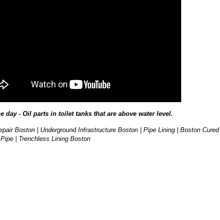
he day - Oil parts in toilet tanks that are above water level.
pair Boston | Underground Infrastructure Boston | Pipe Lining | Boston Cured
 Pipe | Trenchless Lining Boston