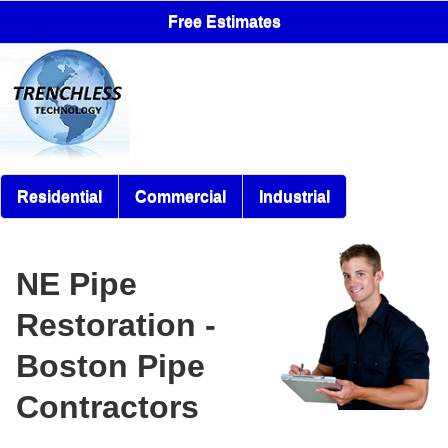
Free Estimates
Residential
Commercial
Industrial
NE Pipe
Restoration -
Boston Pipe
Contractors