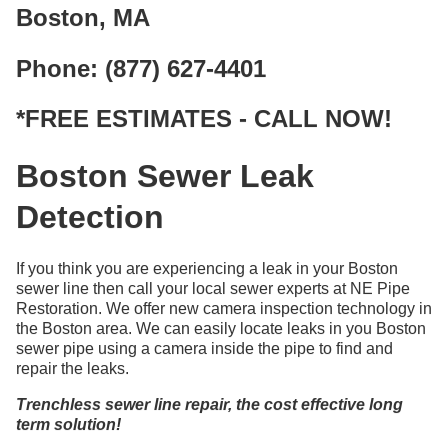
Boston, MA
Phone: (877) 627-4401
*FREE ESTIMATES - CALL NOW!
Boston Sewer Leak
Detection
If you think you are experiencing a leak in your Boston
sewer line then call your local sewer experts at NE Pipe
Restoration. We offer new camera inspection technology in
the Boston area. We can easily locate leaks in you Boston
sewer pipe using a camera inside the pipe to find and
repair the leaks.
Trenchless sewer line repair, the cost effective long
term solution!