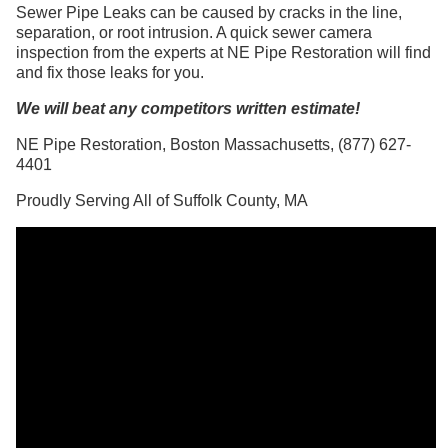
Sewer Pipe Leaks can be caused by cracks in the line,
separation, or root intrusion. A quick sewer camera
inspection from the experts at NE Pipe Restoration will find
and fix those leaks for you.
We will beat any competitors written estimate!
NE Pipe Restoration, Boston Massachusetts, (877) 627-
4401
Proudly Serving All of Suffolk County, MA