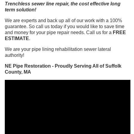
Trenchless sewer line repair, the cost effective long
term solution!
We are experts and back up all of our work with a 100%
guarantee. So call us today if you would like to save time
and money for your pipe repair needs. Call us for a
FREE
ESTIMATE
.
We are your pipe lining rehabilitation sewer lateral
authority!
NE Pipe Restoration - Proudly Serving All of Suffolk
County, MA