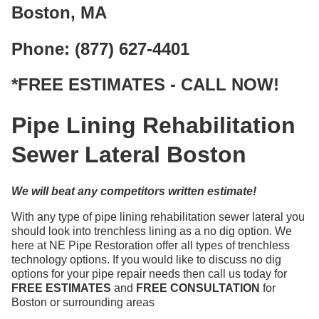
Boston, MA
Phone: (877) 627-4401
*FREE ESTIMATES - CALL NOW!
Pipe Lining Rehabilitation
Sewer Lateral Boston
We will beat any competitors written estimate!
With any type of pipe lining rehabilitation sewer lateral you
should look into trenchless lining as a no dig option. We
here at NE Pipe Restoration offer all types of trenchless
technology options. If you would like to discuss no dig
options for your pipe repair needs then call us today for
FREE ESTIMATES
and
FREE CONSULTATION
for
Boston or surrounding areas