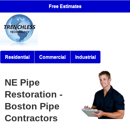
Free Estimates
Residential
Commercial
Industrial
NE Pipe
Restoration -
Boston Pipe
Contractors